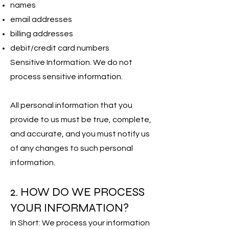
names
email addresses
billing addresses
debit/credit card numbers
Sensitive Information. We do not
process sensitive information.
All personal information that you
provide to us must be true, complete,
and accurate, and you must notify us
of any changes to such personal
information.
2. HOW DO WE PROCESS
YOUR INFORMATION?
In Short: We process your information