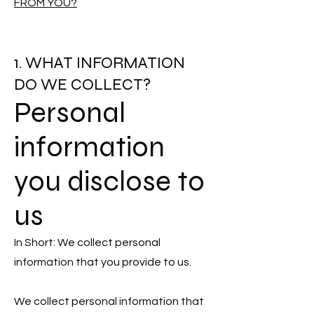
FROM YOU?
1. WHAT INFORMATION
DO WE COLLECT?
Personal
information
you disclose to
us
In Short: We collect personal
information that you provide to us.
We collect personal information that