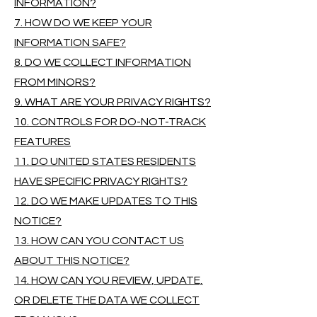
INFORMATION?
7. HOW DO WE KEEP YOUR
INFORMATION SAFE?
8. DO WE COLLECT INFORMATION
FROM MINORS?
9. WHAT ARE YOUR PRIVACY RIGHTS?
10. CONTROLS FOR DO-NOT-TRACK
FEATURES
11. DO UNITED STATES RESIDENTS
HAVE SPECIFIC PRIVACY RIGHTS?
12. DO WE MAKE UPDATES TO THIS
NOTICE?
13. HOW CAN YOU CONTACT US
ABOUT THIS NOTICE?
14. HOW CAN YOU REVIEW, UPDATE,
OR DELETE THE DATA WE COLLECT