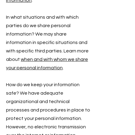
information
.
In what situations and with which
parties do we share personal
information? We may share
information in specific situations and
with specific third parties. Learn more
about
when and with whom we share
your personal information
.
How do we keep your information
safe? We have adequate
organizational and technical
processes and procedures in place to
protect your personal information.
However, no electronic transmission