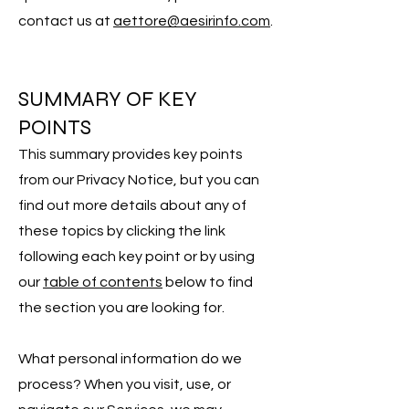
contact us at
aettore@aesirinfo.com
.
SUMMARY OF KEY
POINTS
This summary provides key points
from our Privacy Notice, but you can
find out more details about any of
these topics by clicking the link
following each key point or by using
our
table of contents
below to find
the section you are looking for.
What personal information do we
process? When you visit, use, or