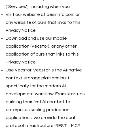
("Services"), including when you:
Visit our website at aesirinfo.com or
any website of ours that links to this
Privacy Notice
Download and use our mobile
application (Vecstor), or any other
application of ours that links to this
Privacy Notice
Use Vecstor. Vecstor is the AI-native
context storage platform built
specifically for the modern AI
development workflow. From startups
building their first AI chatbot to
enterprises scaling production
applications, we provide the dual-
protocol infrastructure (REST + MCP)