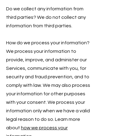
Do we collect any information from
third parties? We do not collect any
information from third parties.
How do we process your information?
We process your information to
provide, improve, and administer our
Services, communicate with you, for
security and fraud prevention, and to
comply with law. We may also process
your information for other purposes
with your consent. We process your
information only when we have a valid
legal reason to do so. Learn more
about
how we process your