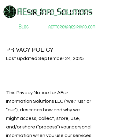
Blog
aettore@aesirinfo.com
PRIVACY POLICY
Last updated September 24, 2025
This Privacy Notice for AEsir
Information Solutions LLC ("we," "us," or
"our"), describes how and why we
might access, collect, store, use,
and/or share ("process") your personal
information when you use our services