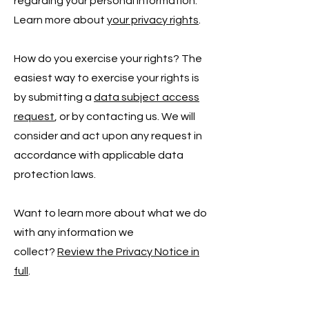
regarding your personal information.
Learn more about
your privacy rights
.
How do you exercise your rights? The
easiest way to exercise your rights is
by submitting a
data subject access
request
, or by contacting us. We will
consider and act upon any request in
accordance with applicable data
protection laws.
Want to learn more about what we do
with any information we
collect?
Review the Privacy Notice in
full
.