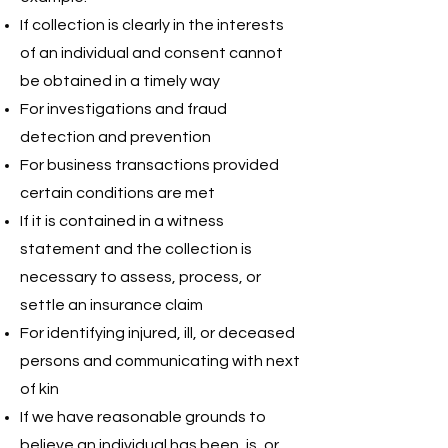
If collection is clearly in the interests
of an individual and consent cannot
be obtained in a timely way
For investigations and fraud
detection and prevention
For business transactions provided
certain conditions are met
If it is contained in a witness
statement and the collection is
necessary to assess, process, or
settle an insurance claim
For identifying injured, ill, or deceased
persons and communicating with next
of kin
If we have reasonable grounds to
believe an individual has been, is, or