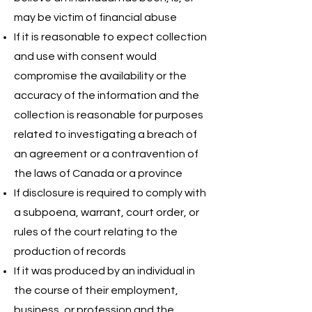
may be victim of financial abuse
If it is reasonable to expect collection
and use with consent would
compromise the availability or the
accuracy of the information and the
collection is reasonable for purposes
related to investigating a breach of
an agreement or a contravention of
the laws of Canada or a province
If disclosure is required to comply with
a subpoena, warrant, court order, or
rules of the court relating to the
production of records
If it was produced by an individual in
the course of their employment,
business, or profession and the