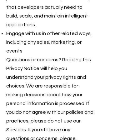
that developers actually need to
build, scale, and maintain intelligent
applications.
Engage with us in other related ways,
including any sales, marketing, or
events
Questions or concerns? Reading this
Privacy Notice will help you
understand your privacy rights and
choices. We are responsible for
making decisions about how your
personal information is processed. If
you do not agree with our policies and
practices, please do not use our
Services. If you still have any
questions or concerns, please