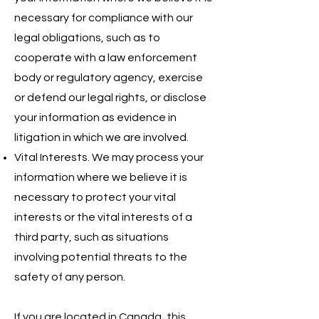
necessary for compliance with our
legal obligations, such as to
cooperate with a law enforcement
body or regulatory agency, exercise
or defend our legal rights, or disclose
your information as evidence in
litigation in which we are involved.
Vital Interests. We may process your
information where we believe it is
necessary to protect your vital
interests or the vital interests of a
third party, such as situations
involving potential threats to the
safety of any person.
If you are located in Canada, this