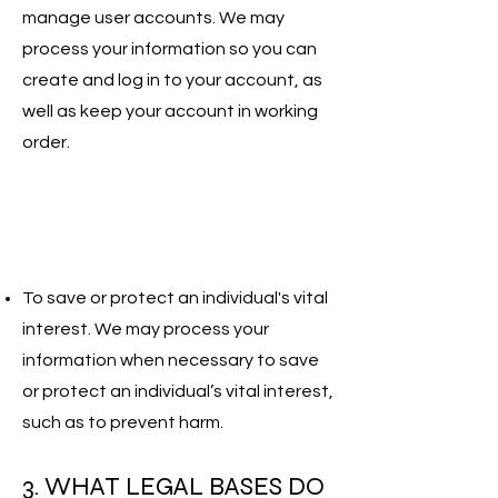
manage user accounts. We may
process your information so you can
create and log in to your account, as
well as keep your account in working
order.
To save or protect an individual's vital
interest. We may process your
information when necessary to save
or protect an individual’s vital interest,
such as to prevent harm.
3. WHAT LEGAL BASES DO