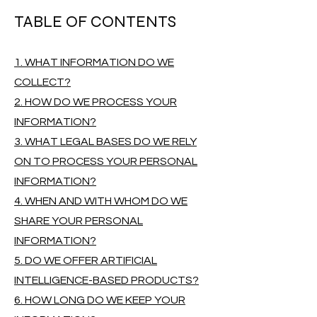
TABLE OF CONTENTS
1. WHAT INFORMATION DO WE
COLLECT?
2. HOW DO WE PROCESS YOUR
INFORMATION?
3. WHAT LEGAL BASES DO WE RELY
ON TO PROCESS YOUR PERSONAL
INFORMATION?
4. WHEN AND WITH WHOM DO WE
SHARE YOUR PERSONAL
INFORMATION?
5. DO WE OFFER ARTIFICIAL
INTELLIGENCE-BASED PRODUCTS?
6. HOW LONG DO WE KEEP YOUR