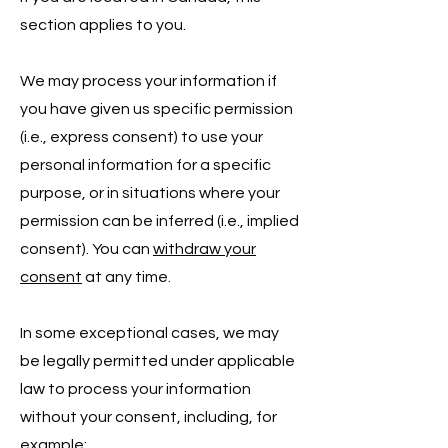
section applies to you.
We may process your information if
you have given us specific permission
(i.e., express consent) to use your
personal information for a specific
purpose, or in situations where your
permission can be inferred (i.e., implied
consent). You can
withdraw your
consent
at any time.
In some exceptional cases, we may
be legally permitted under applicable
law to process your information
without your consent, including, for
example: