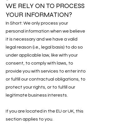
WE RELY ON TO PROCESS
YOUR INFORMATION?
In Short: We only process your
personal information when we believe
it is necessary and we have a valid
legal reason (i.e., legal basis) to do so
under applicable law, like with your
consent, to comply with laws, to
provide you with services to enter into
or fulfill our contractual obligations, to
protect your rights, or to fulfill our
legitimate business interests.
If you are located in the EU or UK, this
section applies to you.