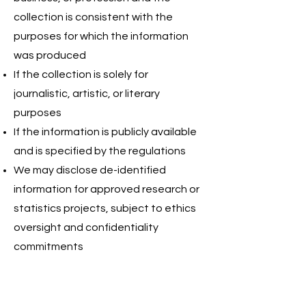
collection is consistent with the
purposes for which the information
was produced
If the collection is solely for
journalistic, artistic, or literary
purposes
If the information is publicly available
and is specified by the regulations
We may disclose de-identified
information for approved research or
statistics projects, subject to ethics
oversight and confidentiality
commitments
4. WHEN AND WITH