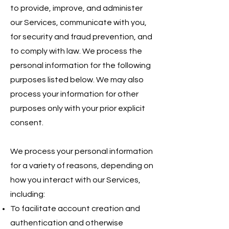
to provide, improve, and administer
our Services, communicate with you,
for security and fraud prevention, and
to comply with law. We process the
personal information for the following
purposes listed below. We may also
process your information for other
purposes only with your prior explicit
consent.
We process your personal information
for a variety of reasons, depending on
how you interact with our Services,
including:
To facilitate account creation and
authentication and otherwise