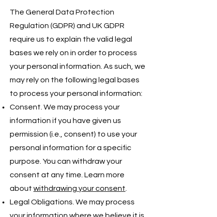
The General Data Protection
Regulation (GDPR) and UK GDPR
require us to explain the valid legal
bases we rely on in order to process
your personal information. As such, we
may rely on the following legal bases
to process your personal information:
Consent. We may process your
information if you have given us
permission (i.e., consent) to use your
personal information for a specific
purpose. You can withdraw your
consent at any time. Learn more
about
withdrawing your consent
.
Legal Obligations. We may process
your information where we believe it is