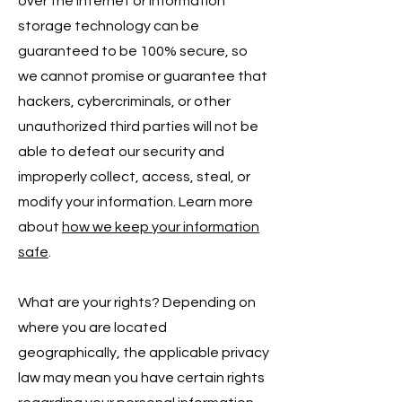
over the internet or information
storage technology can be
guaranteed to be 100% secure, so
we cannot promise or guarantee that
hackers, cybercriminals, or other
unauthorized third parties will not be
able to defeat our security and
improperly collect, access, steal, or
modify your information. Learn more
about
how we keep your information
safe
.
What are your rights? Depending on
where you are located
geographically, the applicable privacy
law may mean you have certain rights