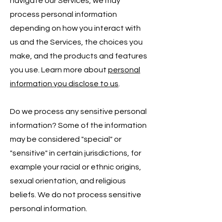
navigate our Services, we may
process personal information
depending on how you interact with
us and the Services, the choices you
make, and the products and features
you use. Learn more about
personal
information you disclose to us
.
Do we process any sensitive personal
information? Some of the information
may be considered "special" or
"sensitive" in certain jurisdictions, for
example your racial or ethnic origins,
sexual orientation, and religious
beliefs. We do not process sensitive
personal information.