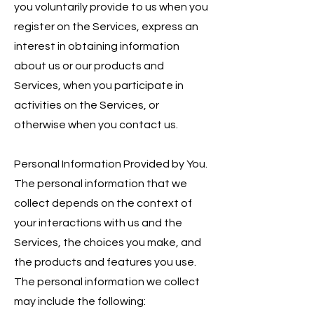
you voluntarily provide to us when you
register on the Services, express an
interest in obtaining information
about us or our products and
Services, when you participate in
activities on the Services, or
otherwise when you contact us.
Personal Information Provided by You.
The personal information that we
collect depends on the context of
your interactions with us and the
Services, the choices you make, and
the products and features you use.
The personal information we collect
may include the following: